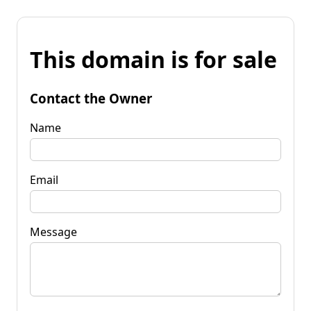
This domain is for sale
Contact the Owner
Name
Email
Message