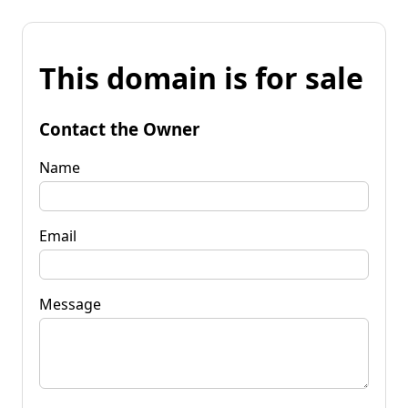
This domain is for sale
Contact the Owner
Name
Email
Message