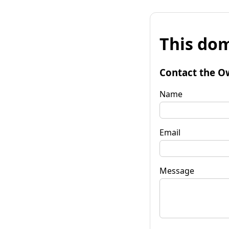
This dom
Contact the O
Name
Email
Message