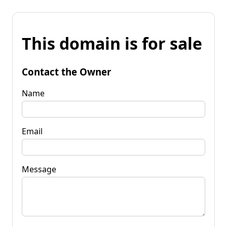
This domain is for sale
Contact the Owner
Name
Email
Message