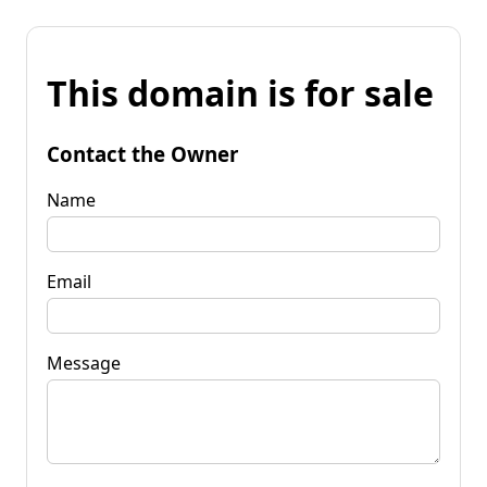
This domain is for sale
Contact the Owner
Name
Email
Message