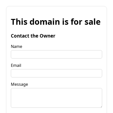
This domain is for sale
Contact the Owner
Name
Email
Message