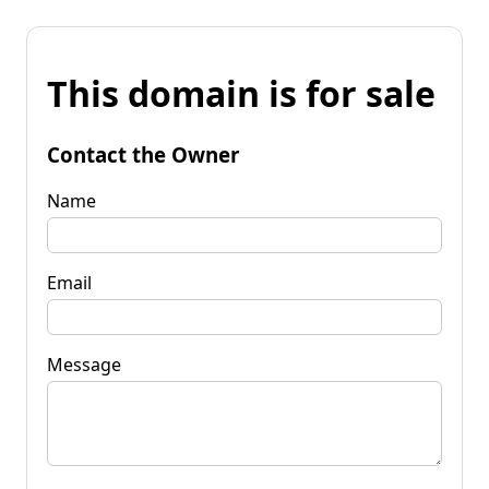
This domain is for sale
Contact the Owner
Name
Email
Message