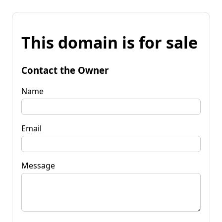
This domain is for sale
Contact the Owner
Name
Email
Message