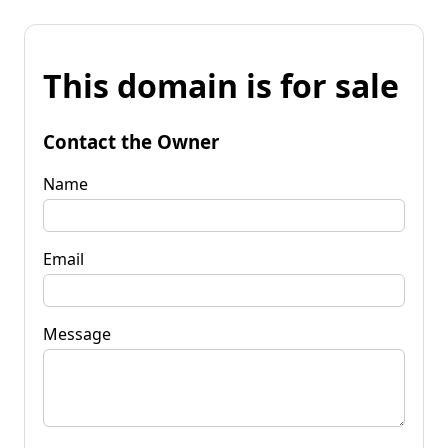
This domain is for sale
Contact the Owner
Name
Email
Message