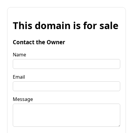
This domain is for sale
Contact the Owner
Name
Email
Message