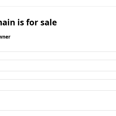
ain is for sale
wner