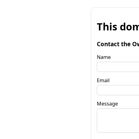
This dom
Contact the O
Name
Email
Message