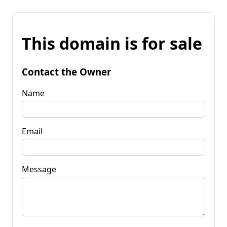
This domain is for sale
Contact the Owner
Name
Email
Message