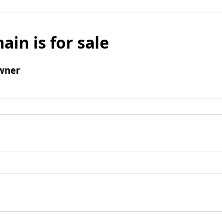
ain is for sale
wner