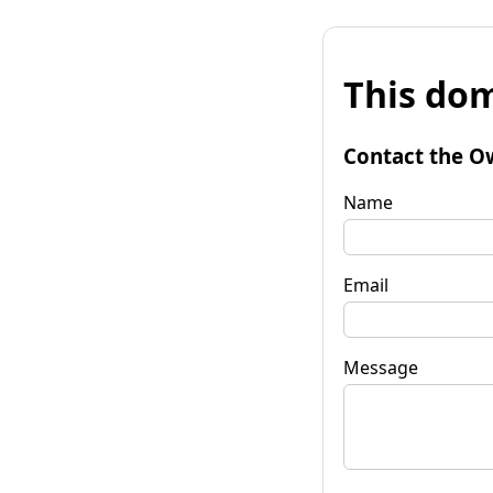
This dom
Contact the O
Name
Email
Message