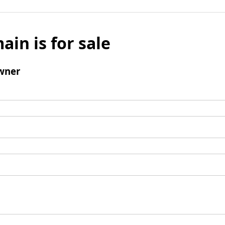
ain is for sale
wner