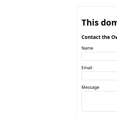
This dom
Contact the O
Name
Email
Message