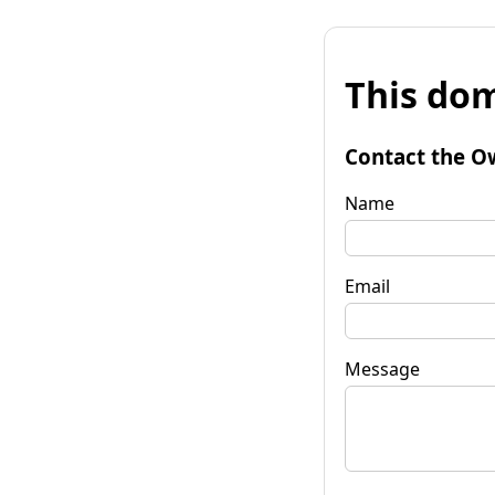
This dom
Contact the O
Name
Email
Message