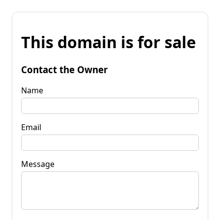
This domain is for sale
Contact the Owner
Name
Email
Message